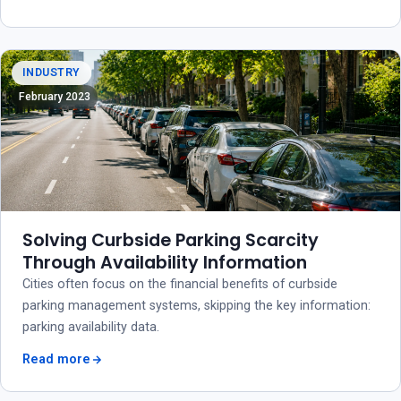
INDUSTRY
February 2023
Solving Curbside Parking Scarcity
Through Availability Information
Cities often focus on the financial benefits of curbside
parking management systems, skipping the key information:
parking availability data.
Read more