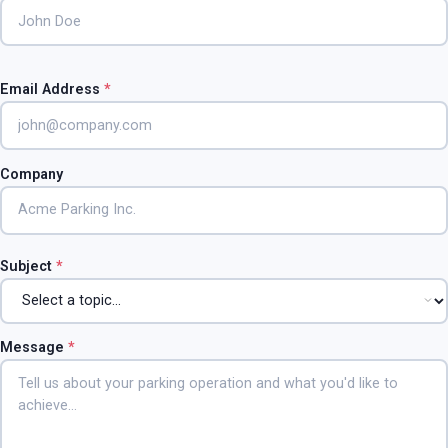
Email Address
*
Company
Subject
*
Message
*