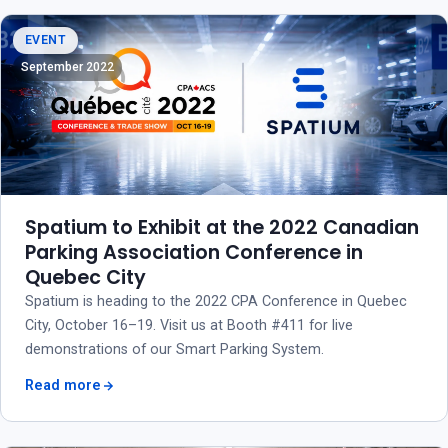
EVENT
September 2022
Spatium to Exhibit at the 2022 Canadian
Parking Association Conference in
Quebec City
Spatium is heading to the 2022 CPA Conference in Quebec
City, October 16–19. Visit us at Booth #411 for live
demonstrations of our Smart Parking System.
Read more