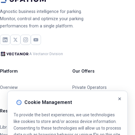
Agnostic business intelligence for parking.
Monitor, control and optimize your parking
performances from a single platform.
A Vectanor Division
Platform
Our Offers
Overview
Private Operators
Cities & Municipalities
Cookie Management
Resources
To provide the best experiences, we use technologies
like cookies to store and/or access device information.
Library
Consenting to these technologies will allow us to process
data such as browsing behavior or unique IDs on this site.