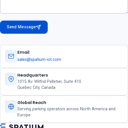
Send Message
Email
sales@spatium-iot.com
Headquarters
1015 Av. Wilfrid-Pelletier, Suite 410
Quebec City, Canada
Global Reach
Serving parking operators across North America and
Europe