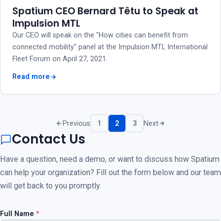
Spatium CEO Bernard Têtu to Speak at
Impulsion MTL
Our CEO will speak on the "How cities can benefit from
connected mobility" panel at the Impulsion MTL International
Fleet Forum on April 27, 2021.
Read more
Previous
1
2
3
Next
Contact Us
Have a question, need a demo, or want to discuss how Spatium
can help your organization? Fill out the form below and our team
will get back to you promptly.
Full Name
*