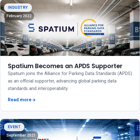
INDUSTRY
February 2022
Spatium Becomes an APDS Supporter
Spatium joins the Alliance for Parking Data Standards (APDS)
as an official supporter, advancing global parking data
standards and interoperability.
Read more
EVENT
September 2021