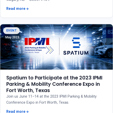
Read more
EVENT
May 2023
Spatium to Participate at the 2023 IPMI
Parking & Mobility Conference Expo in
Fort Worth, Texas
Join us June 11–14 at the 2023 IPMI Parking & Mobility
Conference Expo in Fort Worth, Texas.
Read more