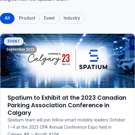
All
Product
Event
Industry
EVENT
September 2023
Spatium to Exhibit at the 2023 Canadian
Parking Association Conference in
Calgary
Spatium team will join fellow smart mobility leaders October
1–4 at the 2023 CPA Annual Conference Expo held in
Calgary, AB — Booth #104.