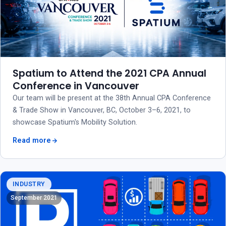
Spatium to Attend the 2021 CPA Annual
Conference in Vancouver
Our team will be present at the 38th Annual CPA Conference
& Trade Show in Vancouver, BC, October 3–6, 2021, to
showcase Spatium's Mobility Solution.
Read more
INDUSTRY
September 2021