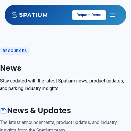
Skip to content
Request Demo
RESOURCES
News
Stay updated with the latest Spatium news, product updates,
and parking industry insights.
News & Updates
The latest announcements, product updates, and industry
insights from the Spatium team.