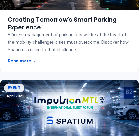
Creating Tomorrow's Smart Parking
Experience
Efficient management of parking lots will be at the heart of
the mobility challenges cities must overcome. Discover how
Spatium is rising to that challenge.
Read more
EVENT
April 2021