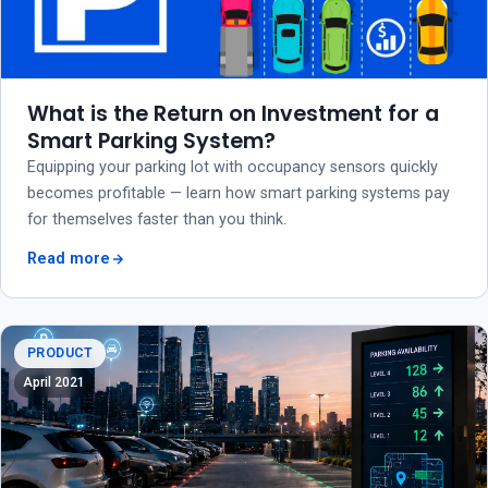
What is the Return on Investment for a
Smart Parking System?
Equipping your parking lot with occupancy sensors quickly
becomes profitable — learn how smart parking systems pay
for themselves faster than you think.
Read more
PRODUCT
April 2021