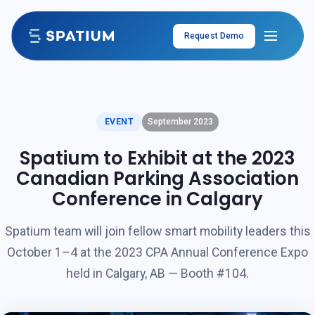
Skip to content
Request Demo
EVENT
September 2023
Spatium to Exhibit at the 2023
Canadian Parking Association
Conference in Calgary
Spatium team will join fellow smart mobility leaders this
October 1–4 at the 2023 CPA Annual Conference Expo
held in Calgary, AB — Booth #104.