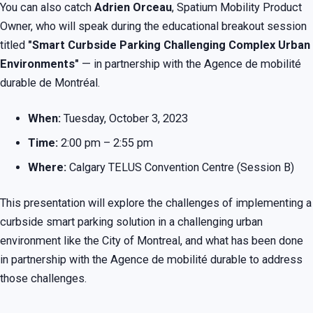
You can also catch
Adrien Orceau
, Spatium Mobility Product
Owner, who will speak during the educational breakout session
titled
"Smart Curbside Parking Challenging Complex Urban
Environments"
— in partnership with the Agence de mobilité
durable de Montréal.
When:
Tuesday, October 3, 2023
Time:
2:00 pm – 2:55 pm
Where:
Calgary TELUS Convention Centre (Session B)
This presentation will explore the challenges of implementing a
curbside smart parking solution in a challenging urban
environment like the City of Montreal, and what has been done
in partnership with the Agence de mobilité durable to address
those challenges.