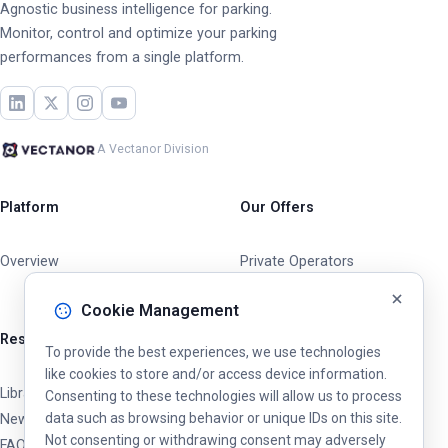
Agnostic business intelligence for parking.
Monitor, control and optimize your parking
performances from a single platform.
A Vectanor Division
Platform
Our Offers
Overview
Private Operators
Cities & Municipalities
Cookie Management
Resources
To provide the best experiences, we use technologies
like cookies to store and/or access device information.
Library
Consenting to these technologies will allow us to process
data such as browsing behavior or unique IDs on this site.
News & Updates
Not consenting or withdrawing consent may adversely
FAQ