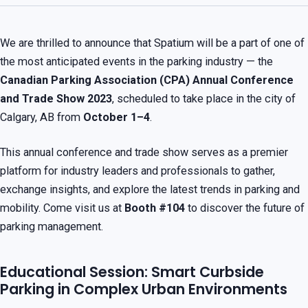
We are thrilled to announce that Spatium will be a part of one of
the most anticipated events in the parking industry — the
Canadian Parking Association (CPA) Annual Conference
and Trade Show 2023
, scheduled to take place in the city of
Calgary, AB from
October 1–4
.
This annual conference and trade show serves as a premier
platform for industry leaders and professionals to gather,
exchange insights, and explore the latest trends in parking and
mobility. Come visit us at
Booth #104
to discover the future of
parking management.
Educational Session: Smart Curbside
Parking in Complex Urban Environments