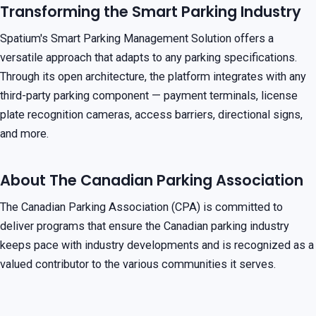
Transforming the Smart Parking Industry
Spatium's Smart Parking Management Solution offers a
versatile approach that adapts to any parking specifications.
Through its open architecture, the platform integrates with any
third-party parking component — payment terminals, license
plate recognition cameras, access barriers, directional signs,
and more.
About The Canadian Parking Association
The Canadian Parking Association (CPA) is committed to
deliver programs that ensure the Canadian parking industry
keeps pace with industry developments and is recognized as a
valued contributor to the various communities it serves.