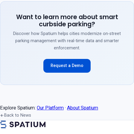
Want to learn more about smart
curbside parking?
Discover how Spatium helps cities modernize on-street
parking management with real-time data and smarter
enforcement.
Request a Demo
Explore Spatium:
Our Platform
·
About Spatium
Back to News