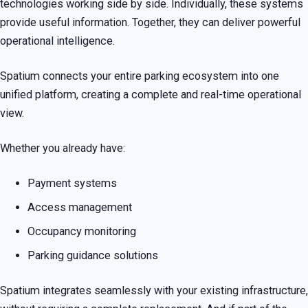
technologies working side by side. Individually, these systems
provide useful information. Together, they can deliver powerful
operational intelligence.
Spatium connects your entire parking ecosystem into one
unified platform, creating a complete and real-time operational
view.
Whether you already have:
Payment systems
Access management
Occupancy monitoring
Parking guidance solutions
Spatium integrates seamlessly with your existing infrastructure,