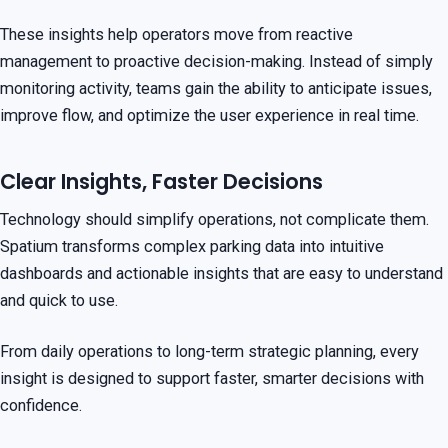
These insights help operators move from reactive
management to proactive decision-making. Instead of simply
monitoring activity, teams gain the ability to anticipate issues,
improve flow, and optimize the user experience in real time.
Clear Insights, Faster Decisions
Technology should simplify operations, not complicate them.
Spatium transforms complex parking data into intuitive
dashboards and actionable insights that are easy to understand
and quick to use.
From daily operations to long-term strategic planning, every
insight is designed to support faster, smarter decisions with
confidence.