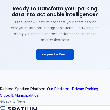
Ready to transform your parking
data into actionable intelligence?
Discover how Spatium connects your entire parking
ecosystem into one intelligent platform — delivering the
clarity you need to improve performance and make
smarter decisions.
Request a Demo
Related: Spatium Platform:
Our Platform
·
Private Parking
·
Cities & Municipalities
Back to News