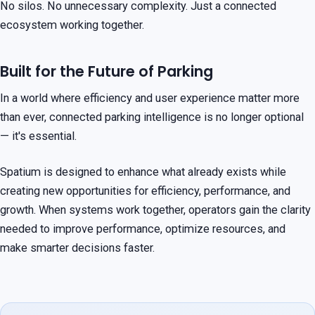
No silos. No unnecessary complexity. Just a connected
ecosystem working together.
Built for the Future of Parking
In a world where efficiency and user experience matter more
than ever, connected parking intelligence is no longer optional
— it's essential.
Spatium is designed to enhance what already exists while
creating new opportunities for efficiency, performance, and
growth. When systems work together, operators gain the clarity
needed to improve performance, optimize resources, and
make smarter decisions faster.