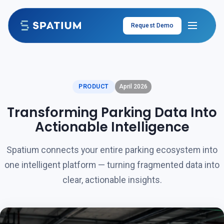
Skip to content
Request Demo
PRODUCT
April 2026
Transforming Parking Data Into
Actionable Intelligence
Spatium connects your entire parking ecosystem into
one intelligent platform — turning fragmented data into
clear, actionable insights.