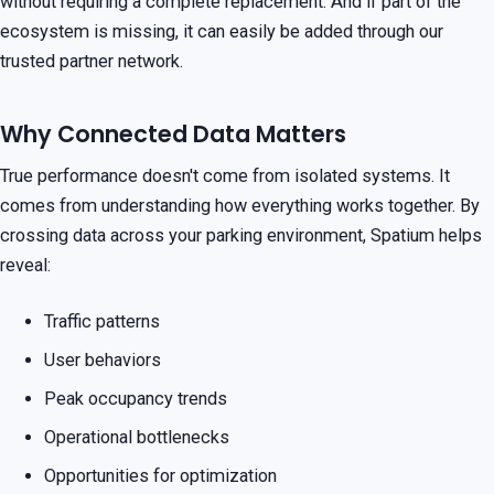
without requiring a complete replacement. And if part of the
ecosystem is missing, it can easily be added through our
trusted partner network.
Why Connected Data Matters
True performance doesn't come from isolated systems. It
comes from understanding how everything works together. By
crossing data across your parking environment, Spatium helps
reveal:
Traffic patterns
User behaviors
Peak occupancy trends
Operational bottlenecks
Opportunities for optimization