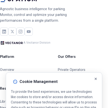
Agnostic business intelligence for parking.
Monitor, control and optimize your parking
performances from a single platform.
A Vectanor Division
Platform
Our Offers
Overview
Private Operators
Cities & Municipalities
Cookie Management
Resources
To provide the best experiences, we use technologies
like cookies to store and/or access device information.
Library
Consenting to these technologies will allow us to process
data such as browsing behavior or unique IDs on this site.
News & Updates