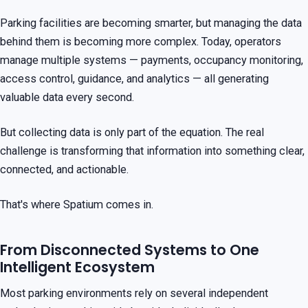
Parking facilities are becoming smarter, but managing the data
behind them is becoming more complex. Today, operators
manage multiple systems — payments, occupancy monitoring,
access control, guidance, and analytics — all generating
valuable data every second.
But collecting data is only part of the equation. The real
challenge is transforming that information into something clear,
connected, and actionable.
That's where Spatium comes in.
From Disconnected Systems to One
Intelligent Ecosystem
Most parking environments rely on several independent