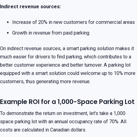
Indirect revenue sources:
Increase of 20% in new customers for commercial areas
Growth in revenue from paid parking
On indirect revenue sources, a smart parking solution makes it
much easier for drivers to find parking, which contributes to a
better customer experience and better turnover. A parking lot
equipped with a smart solution could welcome up to 10% more
customers, thus generating more revenue.
Example ROI for a 1,000-Space Parking Lot
To demonstrate the return on investment, let's take a 1,000
space parking lot with an annual occupancy rate of 70%. All
costs are calculated in Canadian dollars.