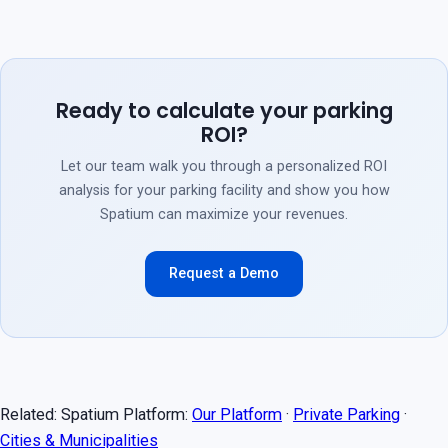
Ready to calculate your parking
ROI?
Let our team walk you through a personalized ROI
analysis for your parking facility and show you how
Spatium can maximize your revenues.
Request a Demo
Related: Spatium Platform:
Our Platform
·
Private Parking
·
Cities & Municipalities