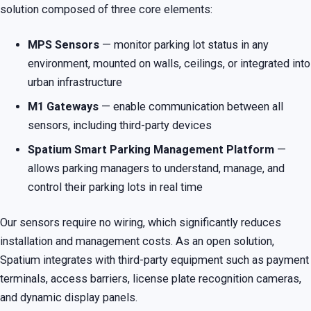
solution composed of three core elements:
MPS Sensors
— monitor parking lot status in any
environment, mounted on walls, ceilings, or integrated into
urban infrastructure
M1 Gateways
— enable communication between all
sensors, including third-party devices
Spatium Smart Parking Management Platform
—
allows parking managers to understand, manage, and
control their parking lots in real time
Our sensors require no wiring, which significantly reduces
installation and management costs. As an open solution,
Spatium integrates with third-party equipment such as payment
terminals, access barriers, license plate recognition cameras,
and dynamic display panels.