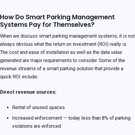
How Do Smart Parking Management
Systems Pay for Themselves?
When we discuss smart parking management systems, it is not
always obvious what the return on investment (ROI) really is.
The cost and ease of installation as well as the data value
generated are major requirements to consider. Some of the
revenue streams of a smart parking solution that provide a
quick ROI include:
Direct revenue sources:
Rental of unused spaces
Increased enforcement — today less than 8% of parking
violations are enforced