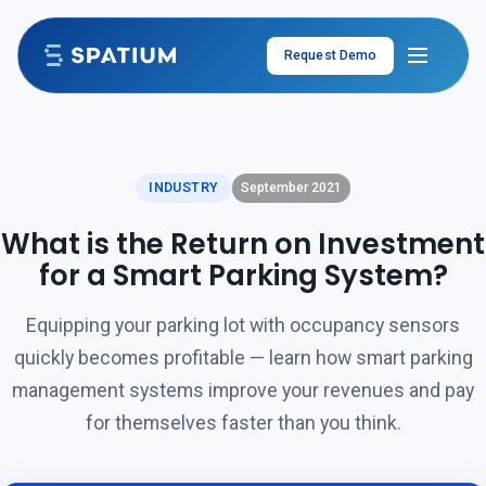
Skip to content
Request Demo
INDUSTRY
September 2021
What is the Return on Investment
for a Smart Parking System?
Equipping your parking lot with occupancy sensors
quickly becomes profitable — learn how smart parking
management systems improve your revenues and pay
for themselves faster than you think.