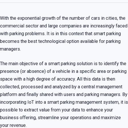
With the exponential growth of the number of cars in cities, the
commercial sector and large companies are increasingly faced
with parking problems. It is in this context that smart parking
becomes the best technological option available for parking
managers.
The main objective of a smart parking solution is to identify the
presence (or absence) of a vehicle in a specific area or parking
space with a high degree of accuracy. All this data is then
collected, processed and analyzed by a central management
platform and finally shared with users and parking managers. By
incorporating IoT into a smart parking management system, it is
possible to extract value from your data to enhance your
business offering, streamline your operations and maximize
your revenue.