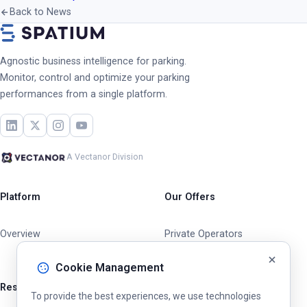
Back to News
Agnostic business intelligence for parking.
Monitor, control and optimize your parking
performances from a single platform.
A Vectanor Division
Platform
Our Offers
Overview
Private Operators
Cities & Municipalities
Cookie Management
Resources
To provide the best experiences, we use technologies