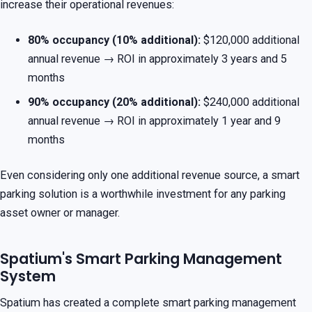
increase their operational revenues:
80% occupancy (10% additional):
$120,000 additional
annual revenue → ROI in approximately 3 years and 5
months
90% occupancy (20% additional):
$240,000 additional
annual revenue → ROI in approximately 1 year and 9
months
Even considering only one additional revenue source, a smart
parking solution is a worthwhile investment for any parking
asset owner or manager.
Spatium's Smart Parking Management
System
Spatium has created a complete smart parking management