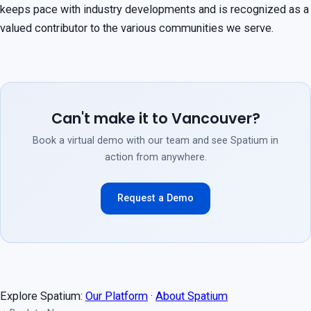
keeps pace with industry developments and is recognized as a
valued contributor to the various communities we serve.
Can't make it to Vancouver?
Book a virtual demo with our team and see Spatium in
action from anywhere.
Request a Demo
Explore Spatium:
Our Platform
·
About Spatium