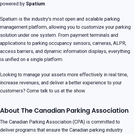
powered by
Spatium
.
Spatium is the industry's most open and scalable parking
management platform, allowing you to customize your parking
solution under one system. From payment terminals and
applications to parking occupancy sensors, cameras, ALPR,
access barriers, and dynamic information displays, everything
is unified on a single platform.
Looking to manage your assets more effectively in real time,
increase revenues, and deliver a better experience to your
customers? Come talk to us at the show.
About The Canadian Parking Association
The Canadian Parking Association (CPA) is committed to
deliver programs that ensure the Canadian parking industry