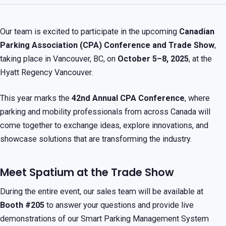
Our team is excited to participate in the upcoming
Canadian
Parking Association (CPA) Conference and Trade Show
,
taking place in Vancouver, BC, on
October 5–8, 2025
, at the
Hyatt Regency Vancouver.
This year marks the
42nd Annual CPA Conference
, where
parking and mobility professionals from across Canada will
come together to exchange ideas, explore innovations, and
showcase solutions that are transforming the industry.
Meet Spatium at the Trade Show
During the entire event, our sales team will be available at
Booth #205
to answer your questions and provide live
demonstrations of our Smart Parking Management System