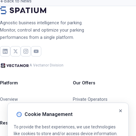
Back to News
Agnostic business intelligence for parking.
Monitor, control and optimize your parking
performances from a single platform.
A Vectanor Division
Platform
Our Offers
Overview
Private Operators
Cities & Municipalities
Cookie Management
Resources
To provide the best experiences, we use technologies
like cookies to store and/or access device information.