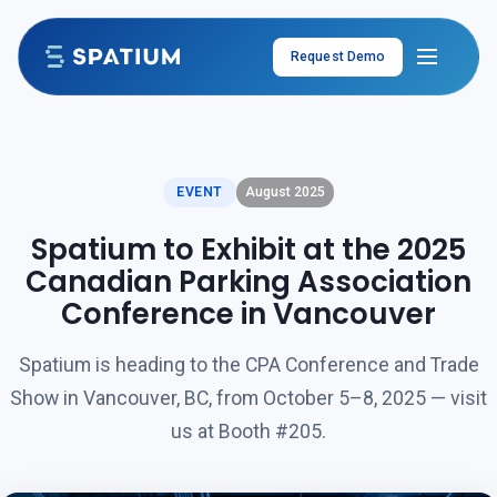
Skip to content
Request Demo
EVENT
August 2025
Spatium to Exhibit at the 2025
Canadian Parking Association
Conference in Vancouver
Spatium is heading to the CPA Conference and Trade
Show in Vancouver, BC, from October 5–8, 2025 — visit
us at Booth #205.