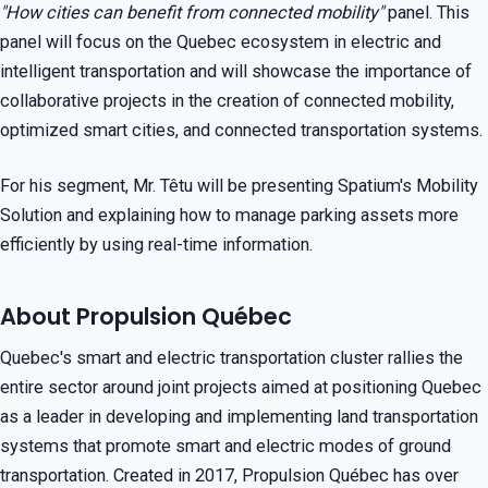
"How cities can benefit from connected mobility"
panel. This
panel will focus on the Quebec ecosystem in electric and
intelligent transportation and will showcase the importance of
collaborative projects in the creation of connected mobility,
optimized smart cities, and connected transportation systems.
For his segment, Mr. Têtu will be presenting Spatium's Mobility
Solution and explaining how to manage parking assets more
efficiently by using real-time information.
About Propulsion Québec
Quebec's smart and electric transportation cluster rallies the
entire sector around joint projects aimed at positioning Quebec
as a leader in developing and implementing land transportation
systems that promote smart and electric modes of ground
transportation. Created in 2017, Propulsion Québec has over