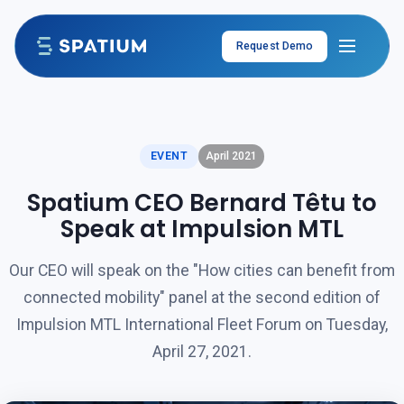
Skip to content
Request Demo
EVENT
April 2021
Spatium CEO Bernard Têtu to
Speak at Impulsion MTL
Our CEO will speak on the "How cities can benefit from
connected mobility" panel at the second edition of
Impulsion MTL International Fleet Forum on Tuesday,
April 27, 2021.