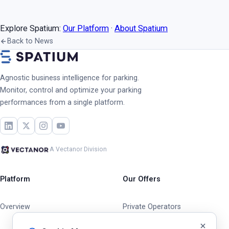
Explore Spatium:
Our Platform
·
About Spatium
Back to News
Agnostic business intelligence for parking.
Monitor, control and optimize your parking
performances from a single platform.
A Vectanor Division
Platform
Our Offers
Overview
Private Operators
Cities & Municipalities