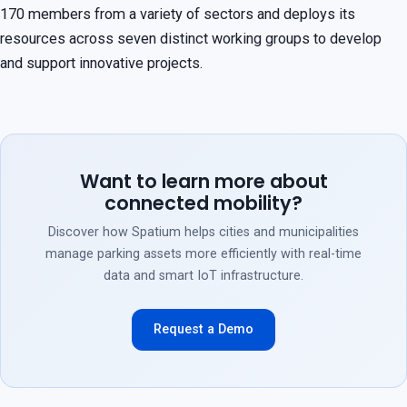
170 members from a variety of sectors and deploys its
resources across seven distinct working groups to develop
and support innovative projects.
Want to learn more about
connected mobility?
Discover how Spatium helps cities and municipalities
manage parking assets more efficiently with real-time
data and smart IoT infrastructure.
Request a Demo