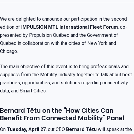
We are delighted to announce our participation in the second
edition of
IMPULSION MTL International Fleet Forum
, co-
presented by Propulsion Québec and the Government of
Quebec in collaboration with the cities of New York and
Chicago.
The main objective of this event is to bring professionals and
suppliers from the Mobility Industry together to talk about best
practices, opportunities, and solutions regarding connectivity,
data, and Smart Cities.
Bernard Têtu on the "How Cities Can
Benefit From Connected Mobility" Panel
On
Tuesday, April 27
, our CEO
Bernard Têtu
will speak at the