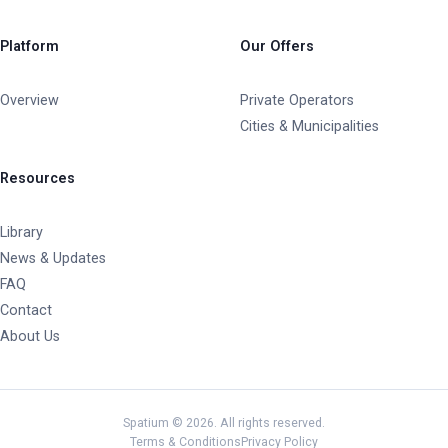
Platform
Our Offers
Overview
Private Operators
Cities & Municipalities
Resources
Library
News & Updates
FAQ
Contact
About Us
Spatium © 2026. All rights reserved.
Terms & Conditions
Privacy Policy