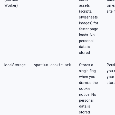
Worker)
assets
on e
(scripts,
site 
stylesheets,
images) for
faster page
loads. No
personal
data is
stored.
localStorage
spatium_cookie_ack
Stores a
Persi
single flag
you 
when you
your
dismiss the
stor
cookie
notice. No
personal
data is
stored.