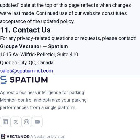
updated" date at the top of this page reflects when changes
were last made. Continued use of our website constitutes
acceptance of the updated policy.
11. Contact Us
For any privacy-related questions or requests, please contact:
Groupe Vectanor — Spatium
1015 Av. Wilfrid-Pelletier, Suite 410
Quebec City, QC, Canada
sales@spatium-iot.com
Agnostic business intelligence for parking.
Monitor, control and optimize your parking
performances from a single platform.
A Vectanor Division