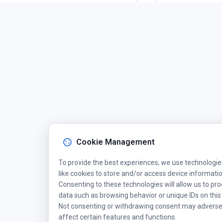
Cookie Management
To provide the best experiences, we use technologie
like cookies to store and/or access device informatio
Consenting to these technologies will allow us to pr
data such as browsing behavior or unique IDs on this 
Not consenting or withdrawing consent may adverse
affect certain features and functions.