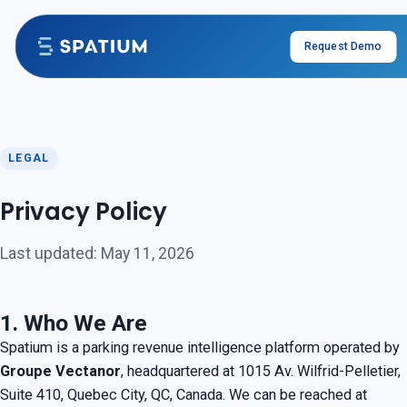
Skip to content
Request Demo
LEGAL
Privacy Policy
Last updated: May 11, 2026
1. Who We Are
Spatium is a parking revenue intelligence platform operated by
Groupe Vectanor
, headquartered at 1015 Av. Wilfrid-Pelletier,
Suite 410, Quebec City, QC, Canada. We can be reached at