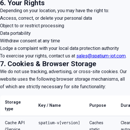
6. Your Rights
Depending on your location, you may have the right to:
Access, correct, or delete your personal data
Object to or restrict processing
Data portability
Withdraw consent at any time
Lodge a complaint with your local data protection authority
To exercise your rights, contact us at
sales@spatium-iot.com
.
7. Cookies & Browser Storage
We do not use tracking, advertising, or cross-site cookies. Our
website uses the following browser storage mechanisms, all
of which are strictly necessary for site functionality:
Storage
Key / Name
Purpose
Dura
type
Cache API
spatium-v[version]
Caches
Clea
(Service
static
auto