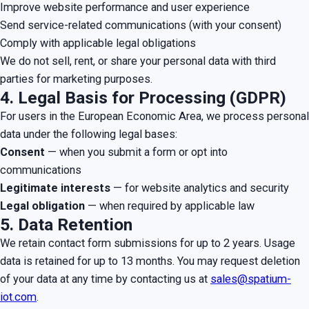
Improve website performance and user experience
Send service-related communications (with your consent)
Comply with applicable legal obligations
We do not sell, rent, or share your personal data with third
parties for marketing purposes.
4. Legal Basis for Processing (GDPR)
For users in the European Economic Area, we process personal
data under the following legal bases:
Consent
— when you submit a form or opt into
communications
Legitimate interests
— for website analytics and security
Legal obligation
— when required by applicable law
5. Data Retention
We retain contact form submissions for up to 2 years. Usage
data is retained for up to 13 months. You may request deletion
of your data at any time by contacting us at
sales@spatium-
iot.com
.