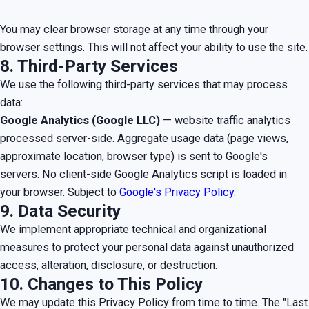
You may clear browser storage at any time through your
browser settings. This will not affect your ability to use the site.
8. Third-Party Services
We use the following third-party services that may process
data:
Google Analytics (Google LLC)
— website traffic analytics
processed server-side. Aggregate usage data (page views,
approximate location, browser type) is sent to Google's
servers. No client-side Google Analytics script is loaded in
your browser. Subject to
Google's Privacy Policy
.
9. Data Security
We implement appropriate technical and organizational
measures to protect your personal data against unauthorized
access, alteration, disclosure, or destruction.
10. Changes to This Policy
We may update this Privacy Policy from time to time. The "Last