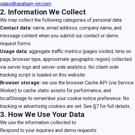
sales@spatium-iot.com
.
2. Information We Collect
We may collect the following categories of personal data:
Contact data:
name, email address, company name, and
message content when you submit our contact or demo
request forms.
Usage data:
aggregate traffic metrics (pages visited, time on
page, browser type, approximate geographic region) collected
via server logs and server-side analytics. No client-side
tracking script is loaded on this website.
Browser storage:
we use the browser Cache API (via Service
Worker) to cache static assets for performance, and
localStorage to remember your cookie notice preference. No
tracking or advertising cookies are set. See §7 for full details.
3. How We Use Your Data
We use the information collected to:
Respond to your inquiries and demo requests