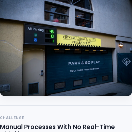
CHALLENGE
Manual Processes With No Real-Time