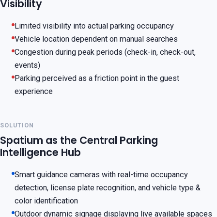
Visibility
Limited visibility into actual parking occupancy
Vehicle location dependent on manual searches
Congestion during peak periods (check-in, check-out,
events)
Parking perceived as a friction point in the guest
experience
SOLUTION
Spatium as the Central Parking
Intelligence Hub
Smart guidance cameras with real-time occupancy
detection, license plate recognition, and vehicle type &
color identification
Outdoor dynamic signage displaying live available spaces