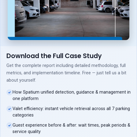
Download the Full Case Study
Get the complete report including detailed methodology, full
metrics, and implementation timeline. Free — just tell us a bit
about yourself.
How Spatium unified detection, guidance & management in
one platform
Valet efficiency: instant vehicle retrieval across all 7 parking
categories
Guest experience before & after: wait times, peak periods &
service quality