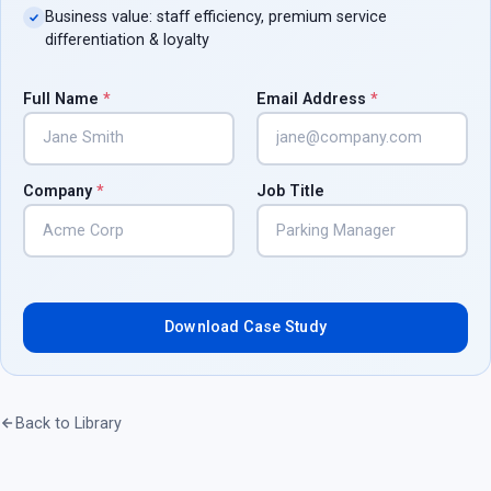
Business value: staff efficiency, premium service
differentiation & loyalty
Full Name
*
Email Address
*
Company
*
Job Title
Download Case Study
Back to Library