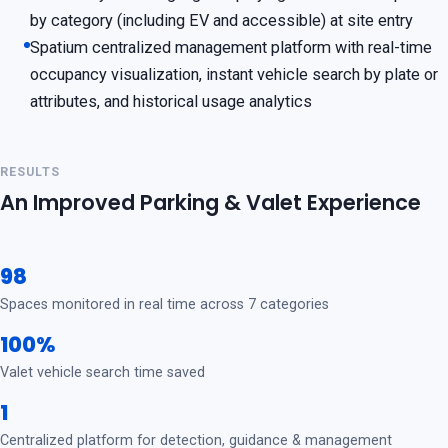
by category (including EV and accessible) at site entry
Spatium centralized management platform with real-time
occupancy visualization, instant vehicle search by plate or
attributes, and historical usage analytics
RESULTS
An Improved Parking & Valet Experience
98
Spaces monitored in real time across 7 categories
100%
Valet vehicle search time saved
1
Centralized platform for detection, guidance & management