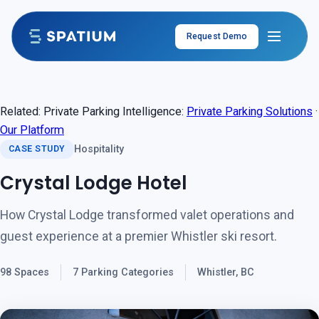
Skip to content
Request Demo
Related: Private Parking Intelligence:
Private Parking Solutions
·
Our Platform
Hospitality
CASE STUDY
Crystal Lodge Hotel
How Crystal Lodge transformed valet operations and
guest experience at a premier Whistler ski resort.
98 Spaces
7 Parking Categories
Whistler, BC