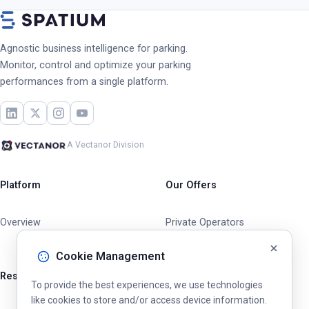
Agnostic business intelligence for parking.
Monitor, control and optimize your parking
performances from a single platform.
A Vectanor Division
Platform
Our Offers
Overview
Private Operators
Cities & Municipalities
Cookie Management
Resources
To provide the best experiences, we use technologies
like cookies to store and/or access device information.